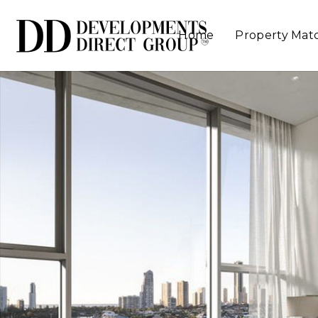
Home
Property Mat