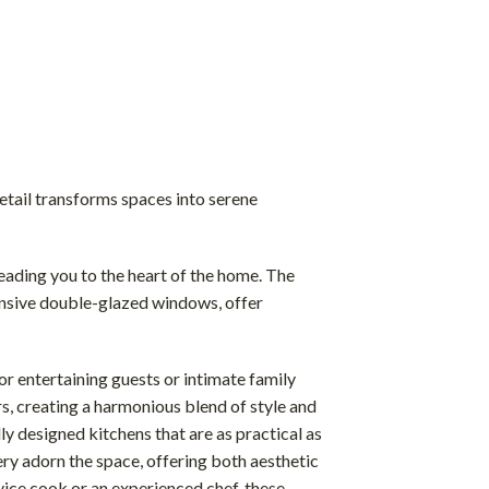
DOWNLOAD BROCHURE
etail transforms spaces into serene
leading you to the heart of the home. The
pansive double-glazed windows, offer
for entertaining guests or intimate family
ors, creating a harmonious blend of style and
lly designed kitchens that are as practical as
ery adorn the space, offering both aesthetic
ice cook or an experienced chef, these