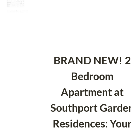
BRAND NEW! 2
Bedroom
Apartment at
Southport Garde
Residences: You