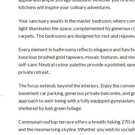
kitchens will inspire your culinary adventures.
Your sanctuary awaits in the master bedroom, where comfo
light illuminates the space, complemented by generous r
carpets. The bedrooms are designed for rest and rejuvena
Every element in bathrooms reflects elegance and functiona
luxurious brushed gold tapware, mosaic features, and st
self-care. Neutral colour palettes provide a polished, ope
private retreat.
The focus extends beyond the interiors. Enjoy the conven
basement car parking, generous private balconies, and gro
approach to well-being with a fully equipped gymnasium,
sheltered by lush green foliage.
Communal rooftop terrace offers a breath-taking 270-de
and the mesmerising skyline. Whether you wish to socialis