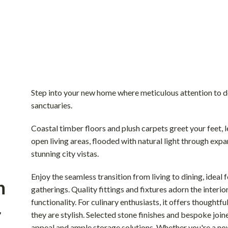
Step into your new home where meticulous attention to d
sanctuaries.
Coastal timber floors and plush carpets greet your feet, 
open living areas, flooded with natural light through ex
stunning city vistas.
Enjoy the seamless transition from living to dining, ideal 
n
gatherings. Quality fittings and fixtures adorn the interi
functionality. For culinary enthusiasts, it offers thoughtfu
r
they are stylish. Selected stone finishes and bespoke join
appeal and ample storage solutions. Whether you're a nov