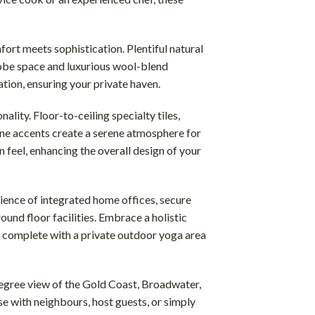
rt meets sophistication. Plentiful natural
obe space and luxurious wool-blend
tion, ensuring your private haven.
lity. Floor-to-ceiling specialty tiles,
one accents create a serene atmosphere for
n feel, enhancing the overall design of your
ience of integrated home offices, secure
und floor facilities. Embrace a holistic
 complete with a private outdoor yoga area
gree view of the Gold Coast, Broadwater,
e with neighbours, host guests, or simply