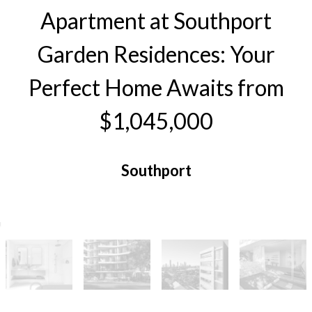
Apartment at Southport
Garden Residences: Your
Perfect Home Awaits from
$1,045,000
Southport
2
2
1
104 Square metres