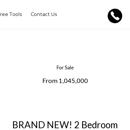
ree Tools
Contact Us
For Sale
From 1,045,000
BRAND NEW! 2 Bedroom