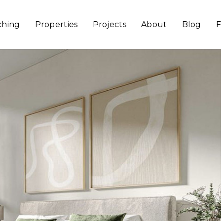
ching
Properties
Projects
About
Blog
F