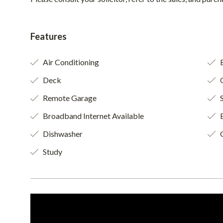
Features
Air Conditioning
B
Deck
O
Remote Garage
S
Broadband Internet Available
B
Dishwasher
Study