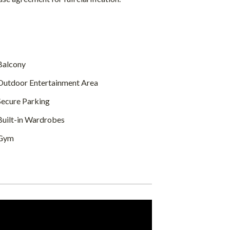
alcony
utdoor Entertainment Area
ecure Parking
uilt-in Wardrobes
Gym