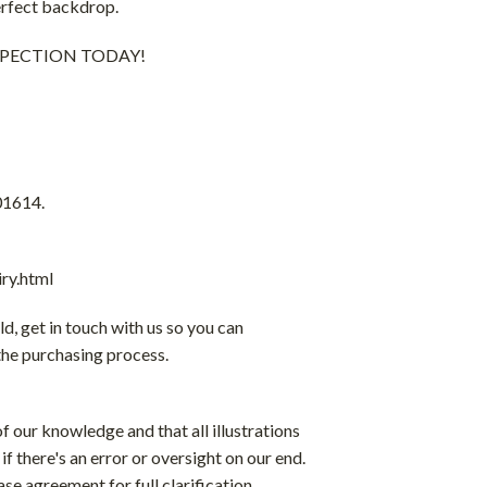
perfect backdrop.
 INSPECTION TODAY!
01614.
ry.html
ld, get in touch with us so you can
the purchasing process.
f our knowledge and that all illustrations
if there's an error or oversight on our end.
ase agreement for full clarification.