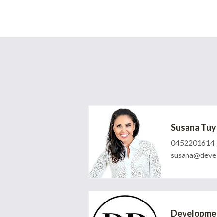
Susana Tuy
0452201614
susana@devel
Developmen