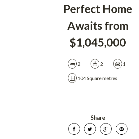
Perfect Home
Awaits from
$1,045,000
2
2
1
104 Square metres
Share