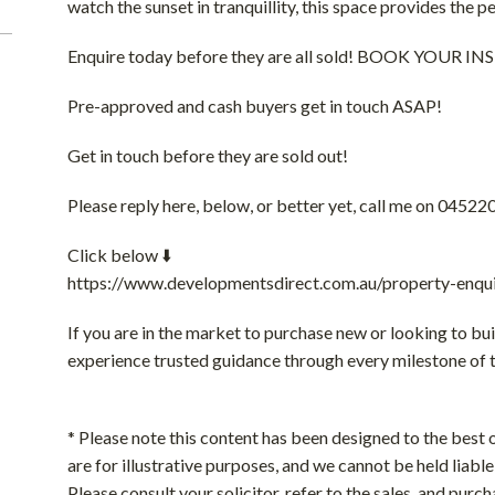
watch the sunset in tranquillity, this space provides the 
Enquire today before they are all sold! BOOK YOUR
Pre-approved and cash buyers get in touch ASAP!
Get in touch before they are sold out!
Please reply here, below, or better yet, call me on 04522
Click below ⬇️
https://www.developmentsdirect.com.au/property-enqui
If you are in the market to purchase new or looking to bui
experience trusted guidance through every milestone of 
* Please note this content has been designed to the best o
are for illustrative purposes, and we cannot be held liable 
Please consult your solicitor, refer to the sales, and purch