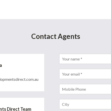
Contact Agents
a
opmentsdirect.com.au
ts Direct Team