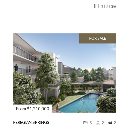
110 sqm
FOR SALE
From $1,210,000
PEREGIAN SPRINGS
3
2
2