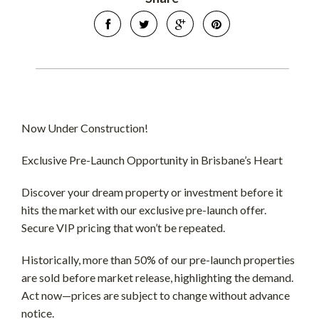
Now Under Construction!
Exclusive Pre-Launch Opportunity in Brisbane’s Heart
Discover your dream property or investment before it
hits the market with our exclusive pre-launch offer.
Secure VIP pricing that won’t be repeated.
Historically, more than 50% of our pre-launch properties
are sold before market release, highlighting the demand.
Act now—prices are subject to change without advance
notice.