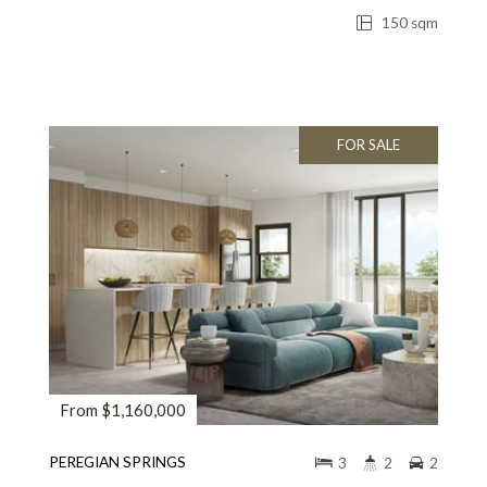
150 sqm
FOR SALE
From $1,160,000
PEREGIAN SPRINGS
3
2
2