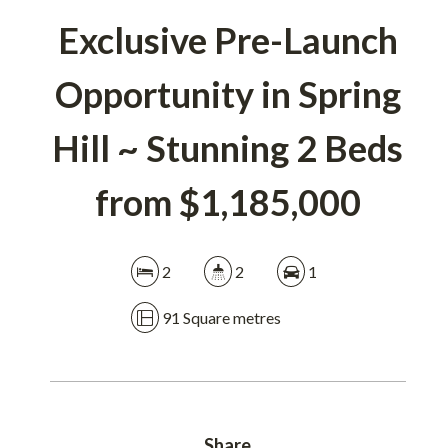
Exclusive Pre-Launch
DOWNLOAD BROCHURE
Opportunity in Spring
Hill ~ Stunning 2 Beds
from $1,185,000
2
2
1
91 Square metres
Share