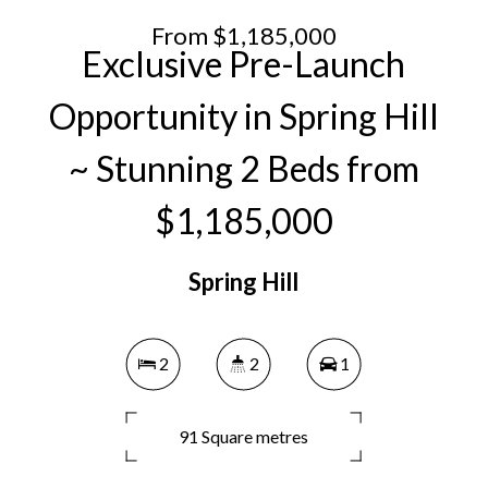
From $1,185,000
Exclusive Pre-Launch
Opportunity in Spring Hill
~ Stunning 2 Beds from
$1,185,000
Spring Hill
2
2
1
91 Square metres