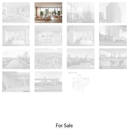
For Sale