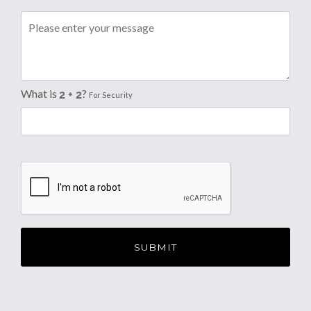
What is
?
For Security