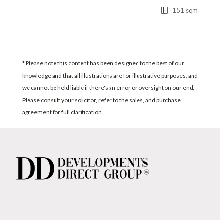
151 sqm
* Please note this content has been designed to the best of our
knowledge and that all illustrations are for illustrative purposes, and
we cannot be held liable if there's an error or oversight on our end.
Please consult your solicitor, refer to the sales, and purchase
agreement for full clarification.