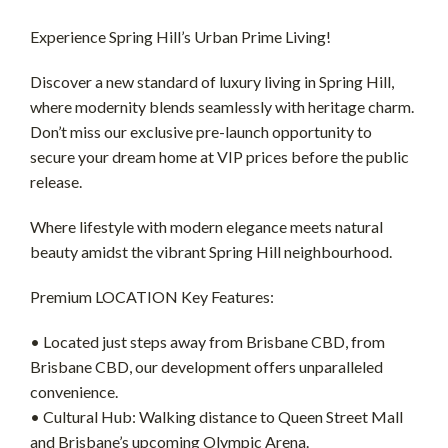
Experience Spring Hill’s Urban Prime Living!
Discover a new standard of luxury living in Spring Hill,
where modernity blends seamlessly with heritage charm.
Don’t miss our exclusive pre-launch opportunity to
secure your dream home at VIP prices before the public
release.
Where lifestyle with modern elegance meets natural
beauty amidst the vibrant Spring Hill neighbourhood.
Premium LOCATION Key Features:
• Located just steps away from Brisbane CBD, from
Brisbane CBD, our development offers unparalleled
convenience.
• Cultural Hub: Walking distance to Queen Street Mall
and Brisbane’s upcoming Olympic Arena.