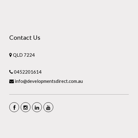
Contact Us
QLD 7224
0452201614
info@developmentsdirect.com.au