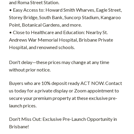
and Roma Street Station.
• Easy Access to: Howard Smith Wharves, Eagle Street,
Storey Bridge, South Bank, Suncorp Stadium, Kangaroo
Point, Botanical Gardens, and more.
• Close to Healthcare and Education: Nearby St.
Andrews War Memorial Hospital, Brisbane Private
Hospital, and renowned schools.
Don't delay—these prices may change at any time
without prior notice.
Buyers who are 10% deposit ready ACT NOW. Contact
us today for a private display or Zoom appointment to
secure your premium property at these exclusive pre-
launch prices.
Don't Miss Out: Exclusive Pre-Launch Opportunity in
Brisbane!