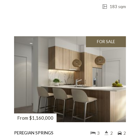
183 sqm
FOR SALE
From $1,160,000
PEREGIAN SPRINGS
3
2
2