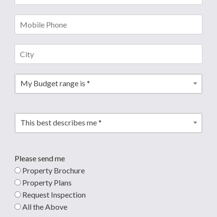
My Budget range is *
This best describes me *
Please send me
Property Brochure
Property Plans
Request Inspection
All the Above