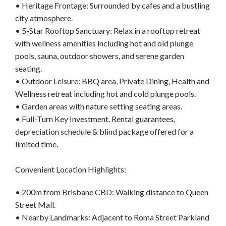
• Heritage Frontage: Surrounded by cafes and a bustling
city atmosphere.
• 5-Star Rooftop Sanctuary: Relax in a rooftop retreat
with wellness amenities including hot and old plunge
pools, sauna, outdoor showers, and serene garden
seating.
• Outdoor Leisure: BBQ area, Private Dining, Health and
Wellness retreat including hot and cold plunge pools.
• Garden areas with nature setting seating areas.
• Full-Turn Key Investment. Rental guarantees,
depreciation schedule & blind package offered for a
limited time.
Convenient Location Highlights:
• 200m from Brisbane CBD: Walking distance to Queen
Street Mall.
• Nearby Landmarks: Adjacent to Roma Street Parkland