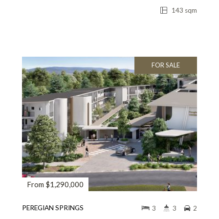
143 sqm
FOR SALE
From $1,290,000
PEREGIAN SPRINGS
3
3
2