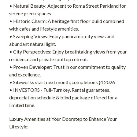
• Natural Beauty: Adjacent to Roma Street Parkland for
serene green spaces.
• Historic Charm: A heritage first floor build combined
with cafes and lifestyle amenities.
• Sweeping Views: Enjoy panoramic city views and
abundant natural light.
• City Perspectives: Enjoy breathtaking views from your
residence and private rooftop retreat.
• Proven Developer: Trust in our commitment to quality
and excellence.
• Siteworks start next month, completion Q4 2026
• INVESTORS - Full-Turnkey, Rental guarantees,
depreciation schedule & blind package offered for a
limited time.
Luxury Amenities at Your Doorstep to Enhance Your
Lifestyle: