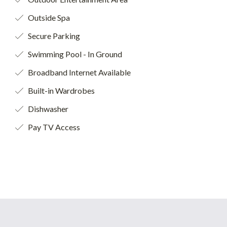
Outside Spa
Secure Parking
Swimming Pool - In Ground
Broadband Internet Available
Built-in Wardrobes
Dishwasher
Pay TV Access