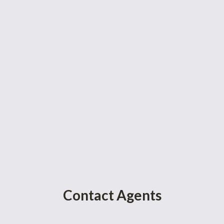
Contact Agents