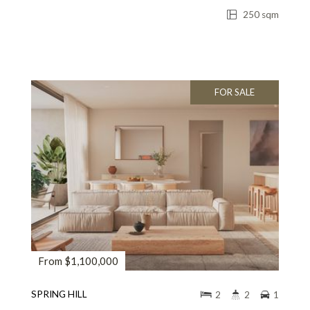
250 sqm
FOR SALE
From $1,100,000
SPRING HILL
2
2
1