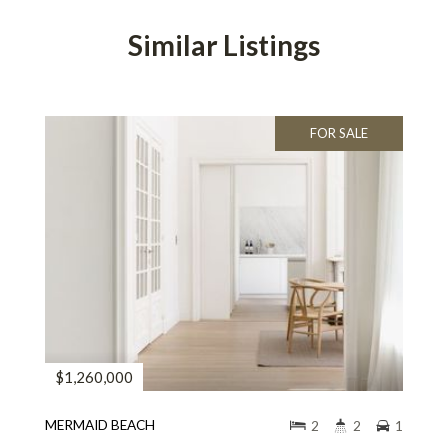
Similar Listings
FOR SALE
$1,260,000
MERMAID BEACH
2
2
1