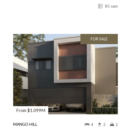
85 sqm
FOR SALE
From $1.099M
MANGO HILL
4
2
2