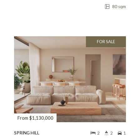
80 sqm
FOR SALE
From $1,130,000
SPRING HILL
2
2
1