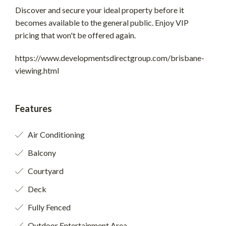
Discover and secure your ideal property before it
becomes available to the general public. Enjoy VIP
pricing that won't be offered again.
https://www.developmentsdirectgroup.com/brisbane-
viewing.html
Features
Air Conditioning
Balcony
Courtyard
Deck
Fully Fenced
Outdoor Entertainment Area