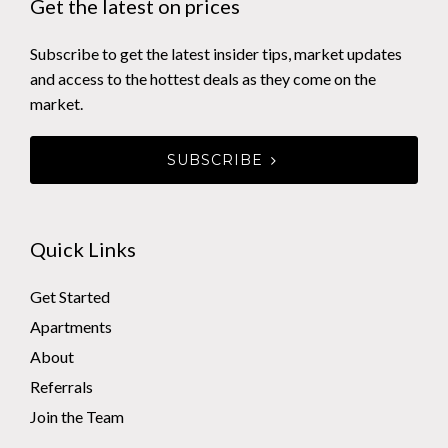
Get the latest on prices
Subscribe to get the latest insider tips, market updates
and access to the hottest deals as they come on the
market.
SUBSCRIBE
Quick Links
Get Started
Apartments
About
Referrals
Join the Team