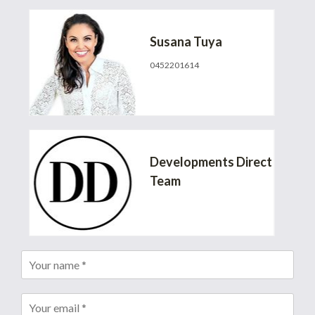
Susana Tuya
0452201614
susana@developmentsdirect.com.au
Developments Direct
Team
info@developmentsdirect.com.au